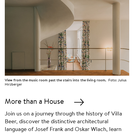
View from the music room past the stairs into the living room.
Foto:
Julius
Hirzberger
More than a House
Join us on a journey through the history of Villa
Beer, discover the distinctive architectural
language of Josef Frank and Oskar Wlach, learn