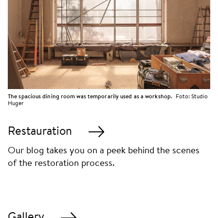
The spacious dining room was temporarily used as a workshop.
Foto:
Studio
Huger
Restauration
Our blog takes you on a peek behind the scenes
of the restoration process.
Gallery