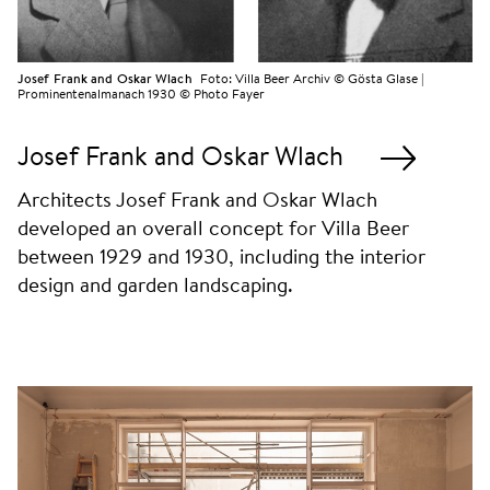
Josef Frank and Oskar Wlach
Foto:
Villa Beer Archiv © Gösta Glase |
Prominentenalmanach 1930 © Photo Fayer
Josef Frank and Oskar Wlach
Architects Josef Frank and Oskar Wlach
developed an overall concept for Villa Beer
between 1929 and 1930, including the interior
design and garden landscaping.