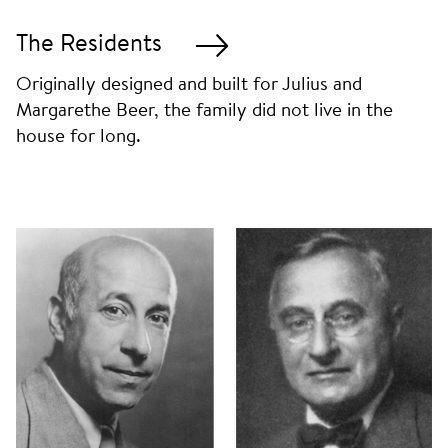
The Residents
Originally designed and built for Julius and
Margarethe Beer, the family did not live in the
house for long.