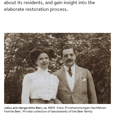
about its residents, and gain insight into the
elaborate restoration process.
Julius and Margarethe Beer, ca. 1909
Foto:
Privatsammlungen Nachfahren
Familie Beer | Private collection of descendants of the Beer family