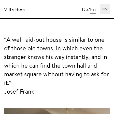
Villa Beer
De
/
En
Ope
“A well laid-out house is similar to one
of those old towns, in which even the
stranger knows his way instantly, and in
which he can find the town hall and
market square without having to ask for
it.”
Josef Frank