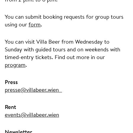
You can submit booking requests for group tours
using our
form
.
You can visit Villa Beer from Wednesday to
Sunday with guided tours and on weekends with
timed-entry tickets. Find out more in our
program
.
Press
presse@villabeer.wien
Rent
events@villabeer.wien
Newsletter