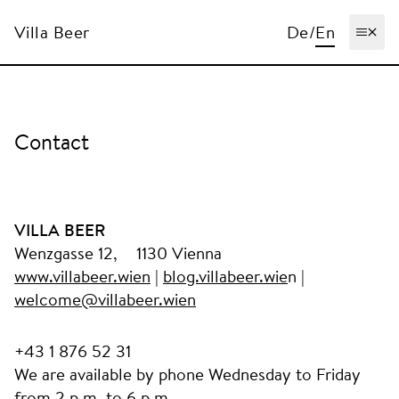
Villa Beer
De
/
En
Ope
Contact
VILLA BEER
Wenzgasse 12, 1130 Vienna
www.villabeer.wien
|
blog.villabeer.wie
n |
welcome@villabeer.wien
+43 1 876 52 31
We are available by phone Wednesday to Friday
from 2 p.m. to 6 p.m.